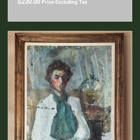
$
230.00
Price Excluding Tax