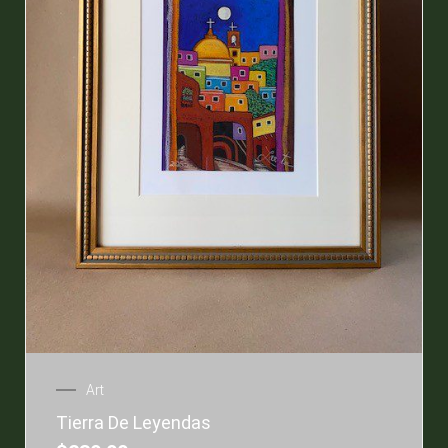
Art
Tierra De Leyendas