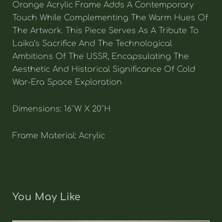
Orange Acrylic Frame Adds A Contemporary
Touch While Complementing The Warm Hues Of
The Artwork. This Piece Serves As A Tribute To
Laika’s Sacrifice And The Technological
Ambitions Of The USSR, Encapsulating The
Aesthetic And Historical Significance Of Cold
War-Era Space Exploration
Dimensions: 16″W X 20″H
Frame Material: Acrylic
You May Like