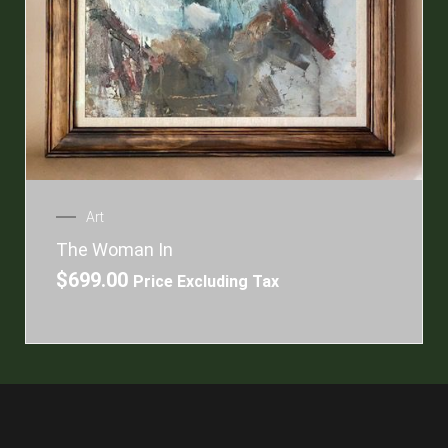
Art
The Woman In
$
699.00
Price Excluding Tax