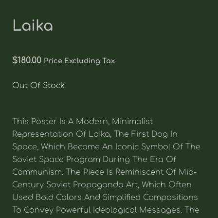
Laika
$
180.00
Price Excluding Tax
Out Of Stock
This Poster Is A Modern, Minimalist
Representation Of Laika, The First Dog In
Space, Which Became An Iconic Symbol Of The
Soviet Space Program During The Era Of
Communism. The Piece Is Reminiscent Of Mid-
Century Soviet Propaganda Art, Which Often
Used Bold Colors And Simplified Compositions
To Convey Powerful Ideological Messages. The