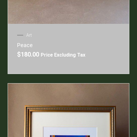
Art
Peace
$
180.00
Price Excluding Tax