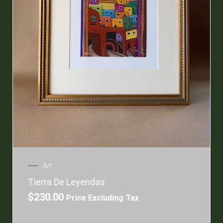
Art
Tierra De Leyendas
$
230.00
Price Excluding Tax