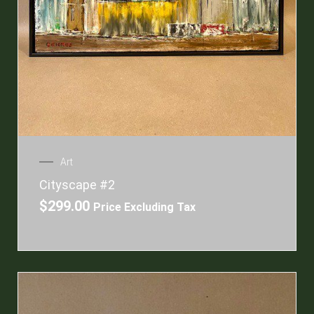
Art
Cityscape #2
$
299.00
Price Excluding Tax