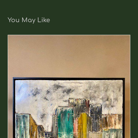
You May Like