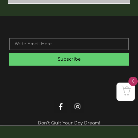
Email
Subscribe
0
F
I
A
N
C
S
E
T
Don’t Quit Your Day Dream!
Hawaii
B
A
Quantity
O
G