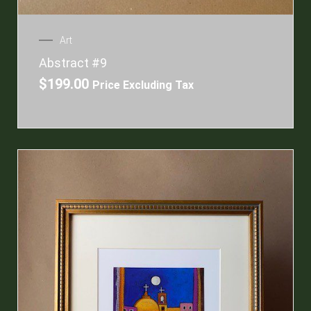
Art
Abstract #9
$
199.00
Price Excluding Tax