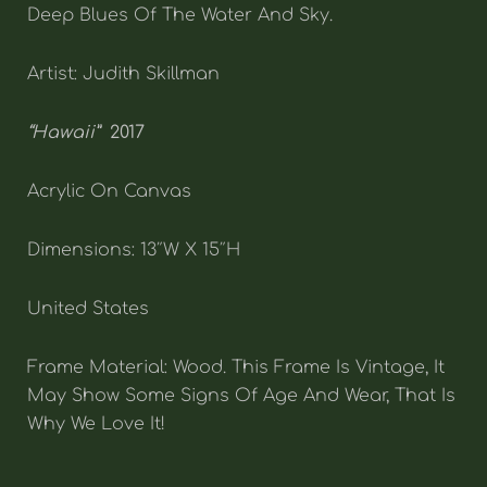
Deep Blues Of The Water And Sky.
Artist: Judith Skillman
“Hawaii”
2017
Acrylic On Canvas
Dimensions: 13″W X 15″H
United States
Frame Material: Wood. This Frame Is Vintage, It
May Show Some Signs Of Age And Wear, That Is
Why We Love It!