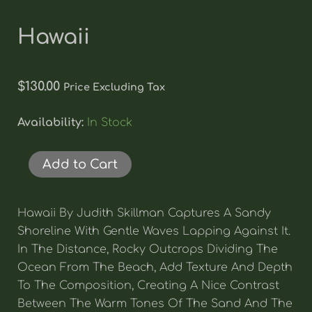
Hawaii
$
130.00
Price Excluding Tax
Hawaii
Availability:
In Stock
Quantity
Add to Cart
Hawaii By Judith Skillman Captures A Sandy
Shoreline With Gentle Waves Lapping Against It.
In The Distance, Rocky Outcrops Dividing The
Ocean From The Beach, Add Texture And Depth
To The Composition, Creating A Nice Contrast
Between The Warm Tones Of The Sand And The