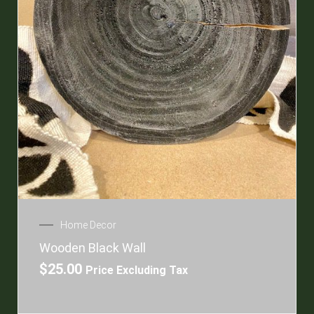
Home Decor
Wooden Black Wall
$
25.00
Price Excluding Tax