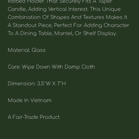
Ribbed Holder That Securely Fits A Taper
Candle, Adding Vertical Interest. This Unique
Combination Of Shapes And Textures Makes It
A Standout Piece, Perfect For Adding Character
To A Dining Table, Mantel, Or Shelf Display.
Material: Glass
Care: Wipe Down With Damp Cloth
Dimension: 3.5″W X 7″H
Made In Vietnam
A Fair-Trade Product