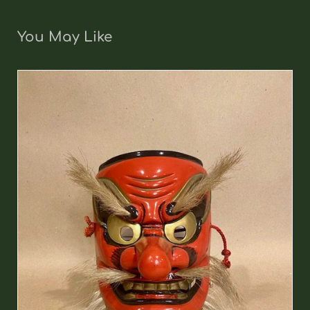
You May Like