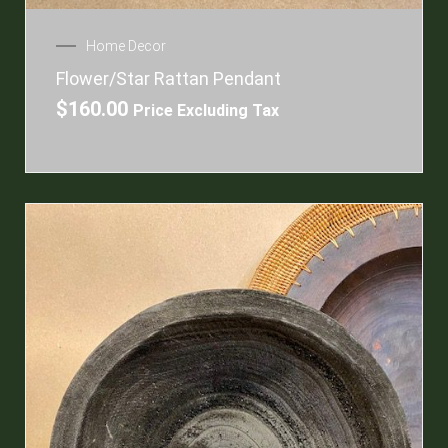
Home Decor
Flower/Star Rattan Pendant
$
160.00
Price Excluding Tax