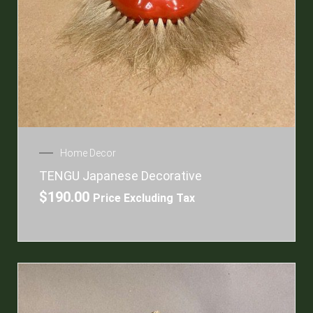
Home Decor
TENGU Japanese Decorative
$
190.00
Price Excluding Tax