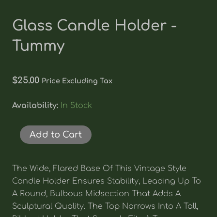
Glass Candle Holder -
Tummy
$
25.00
Price Excluding Tax
Glass
Availability:
In Stock
Candle
Holder
-
Add to Cart
Tummy
Quantity
The Wide, Flared Base Of This Vintage Style
Candle Holder Ensures Stability, Leading Up To
A Round, Bulbous Midsection That Adds A
Sculptural Quality. The Top Narrows Into A Tall,