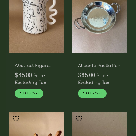
Abstract Figure
Alicante Paella Pan
Pitcher With
$
45.00
$
85.00
Price
Price
Squiggle Handle
Excluding Tax
Excluding Tax
Add To Cart
Add To Cart