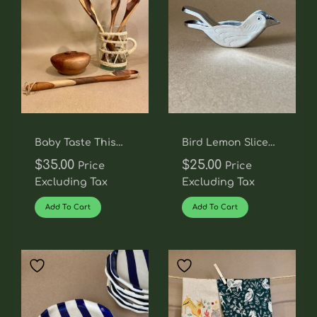
Baby Taste This
Bird Lemon Slice
Spoon
Squeezer
$
35.00
$
25.00
Price
Price
Excluding Tax
Excluding Tax
Add To Cart
Add To Cart