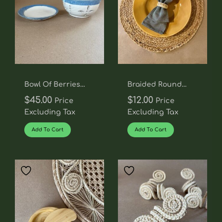
Bowl Of Berries
Braided Round
Colander
Placemat
$
45.00
$
12.00
Price
Price
Excluding Tax
Excluding Tax
Add To Cart
Add To Cart