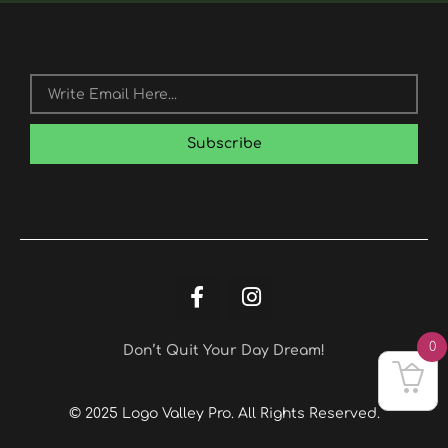
Email
Subscribe
F
I
A
N
C
S
E
T
0
Don’t Quit Your Day Dream!
B
A
O
G
O
R
© 2025 Logo Valley Pro. All Rights Reserved.
K
A