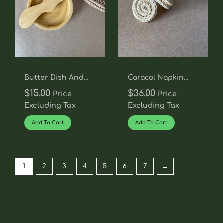
Butter Dish And
Caracol Napkin
Knife Set
Rings -Set Of 4
$
15.00
$
36.00
Price
Price
Excluding Tax
Excluding Tax
Add To Cart
Add To Cart
1
2
3
4
5
6
7
→