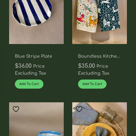
Blue Stripe Plate
Boundless Kitchen
Towel Set
$
36.00
$
35.00
Price
Price
Excluding Tax
Excluding Tax
Add To Cart
Add To Cart